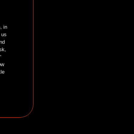
i
, in
 us
and
sk,
"
ow
le