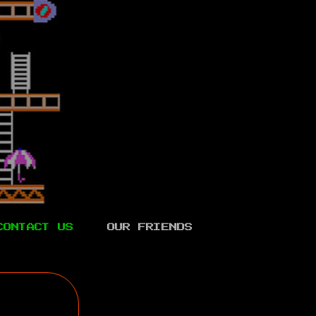
CONTACT US
OUR FRIENDS