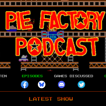
TEN
EPISODES
GAMES DISCUSSED
LATEST SHOW