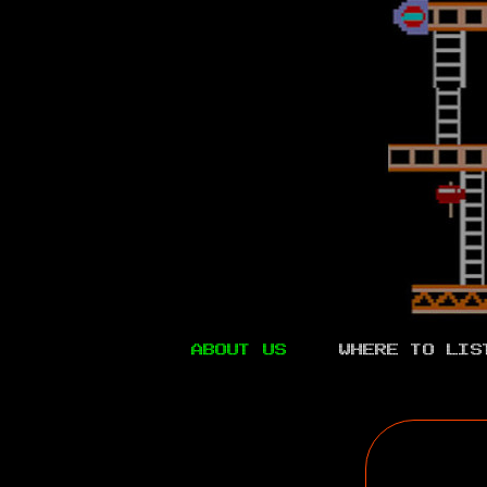
ABOUT US
WHERE TO LIS