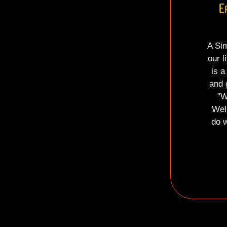
E
A Sim
our l
is a
and 
"W
Wel
do w