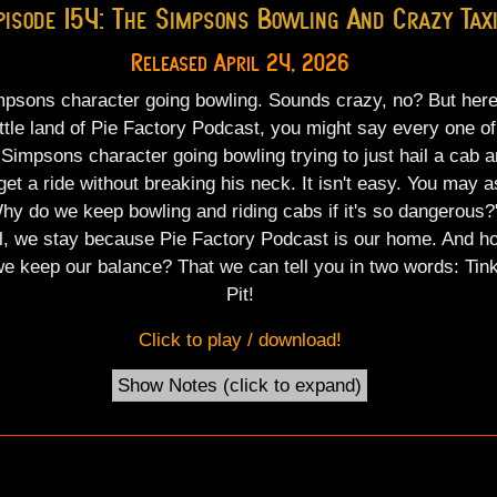
pisode 154: The Simpsons Bowling And Crazy Tax
Released April 24, 2026
psons character going bowling. Sounds crazy, no? But here
ittle land of Pie Factory Podcast, you might say every one of
 Simpsons character going bowling trying to just hail a cab 
get a ride without breaking his neck. It isn't easy. You may a
hy do we keep bowling and riding cabs if it's so dangerous?
l, we stay because Pie Factory Podcast is our home. And h
e keep our balance? That we can tell you in two words: Tink
Pit!
Click to play / download!
Show Notes (click to
expand
)